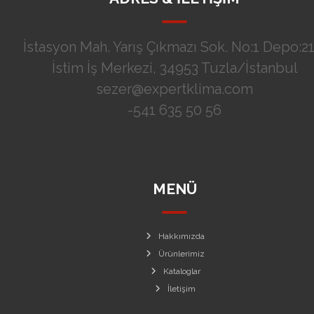
İstasyon Mah. Yarış Çıkmazı Sok. No:1 Depo:21
İstim İş Merkezi, 34953 Tuzla/İstanbul
sezer@expertklima.com
-541 635 50 56
MENÜ
Hakkımızda
Ürünlerimiz
Kataloglar
İletişim