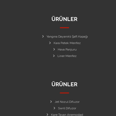
ÜRÜNLER
Yangına Dayanıklı Şaft Kapağı
Kara Petek Menfez
Hava Panjuru
Liner Menfez
ÜRÜNLER
Jet Nozul Difuzor
Swril Difuzor
Kare Tavan Anemostad