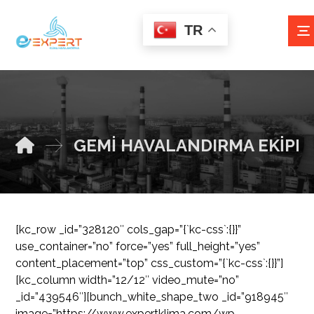
TR
GEMİ HAVALANDIRMA EKİPM
[kc_row _id=”328120″ cols_gap=”{`kc-css`:{}}”
use_container=”no” force=”yes” full_height=”yes”
content_placement=”top” css_custom=”{`kc-css`:{}}”]
[kc_column width=”12/12″ video_mute=”no”
_id=”439546″][bunch_white_shape_two _id=”918945″
image=”https://www.expertklima.com/wp-