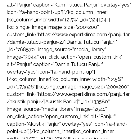
alt=”Panjur” caption=”Kum Tutucu Panjur” overlay=”yes”
icon=”fa-hand-point-up”][/kc_column_inner]
[kc_column_inner width=”12.5%” _id=”324134″]
[kc_single_image image_size=”200×200″
custom_link=”https://www.expertklima.com/panjurlar
/damla-tutucu-panjur-2/|Damla Tutucu Panjur|”
_id=”768570″ image_source=”media_library”
image=”3044″ on_click_action=”open_custom_link”
alt=”Panjur” caption=”Damla Tutucu Panjur”
overlay=”yes” icon=”fa-hand-point-up”]
[/kc_column_inner][kc_column_inner width=”12.5%”
_id=”173926″][kc_single_image image_size=”200×200″
custom_link=”https://www.expertklima.com/panjurlar
/akustik-panjur/|Akustik Panjur|” _id=”133580″
image_source=”media_library” image=”2541″
on_click_action=”open_custom_link” alt=”Panjur”
caption=”Akustik Panjur” overlay=”yes” icon=”fa-hand-
point-up”][/kc_column_inner][kc_column_inner
width=”12.5%” _id=”812780″][kc_single_image