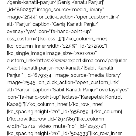
/genis-kanatli-panjur/|Geniş Kanatlı Panjur|”
_id=”860257″ image_source=”media_library”
image=”2544″ on_click_action=”open_custom_link”
alt=”Panjur” caption=”Geniş Kanatlı Panjur”
overlay=”yes” icon=”fa-hand-point-up”
css_custom=”{`kc-css`:{}}”][/kc_column_inner]
[kc_column_inner width=”12.5%” _id=”232501″]
[kc_single_image image_size=”200×200″
custom_link=”https://www.expertklima.com/panjurlar
/sabit-kanatli-panjur-ince-kanatli/|Sabit Kanatlı
Panjur|” _id=”679334″ image_source=”media_library”
image=”2545″ on_click_action=”open_custom_link”
alt=”Panjur” caption=”Sabit Kanatlı Panjur” overlay=”yes”
icon=”fa-hand-point-up” ieclass=”Karepetek Kontrol
Kapağı”][/kc_column_inner][/kc_row_inner]
[kc_spacing height=”20″ _id=”958059″][/kc_column]
[/kc_row][kc_row _id=”294589″][kc_column
width=”12/12″ video_mute=”no” _id=”215372″]
[kc_spacing height=”20″ _id=”504333″][kc_row_inner