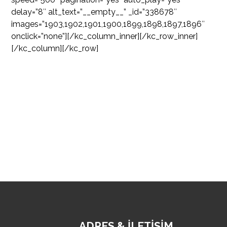
delay=”8″ alt_text=”__empty__” _id=”338678″
images=”1903,1902,1901,1900,1899,1898,1897,1896″
onclick=”none”][/kc_column_inner][/kc_row_inner]
[/kc_column][/kc_row]
ADRES & İLETİŞİM