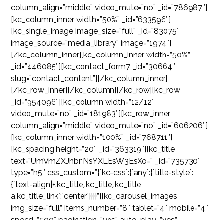
column_align=”middle” video_mute=”no” _id=”786987″]
[kc_column_inner width=”50%” _id=”633596″]
[kc_single_image image_size=”full” _id=”83075″
image_source=”media_library” image=”1974″]
[/kc_column_inner][kc_column_inner width=”50%”
_id=”446085″][kc_contact_form7 _id=”30664″
slug=”contact_content”][/kc_column_inner]
[/kc_row_inner][/kc_column][/kc_row][kc_row
_id=”954096″][kc_column width=”12/12″
video_mute=”no” _id=”181983″][kc_row_inner
column_align=”middle” video_mute=”no” _id=”606206″]
[kc_column_inner width=”100%” _id=”768711″]
[kc_spacing height=”20″ _id=”363319″][kc_title
text=”UmVmZXJhbnNsYXLEsW3EsXo=” _id=”735730″
type=”h5″ css_custom=”{`kc-css`:{`any`:{`title-style`:
{`text-align|+.kc_title,.kc_title,.kc_title
a.kc_title_link`:`center`}}}}”][kc_carousel_images
img_size=”full” items_number=”8″ tablet=”4″ mobile=”4″
speed=”500″ pagination=”yes” auto_play=”yes”