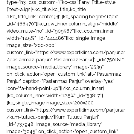
type=”h3″ css_custom=”{`kc-css`:{`any`:{`title-style`:
{`text-align|+.kc_title,.kc_title,.kc_title
a.kc_title_link`:`center`}}}}”][kc_spacing height=”10px”
_id=”466970″][kc_row_inner column_align=”middle”
video_mute=”no” _id=”909567″][kc_column_inner
width=”12.5%” _id=”441486″][kc_single_image
image_size=”200×200″
custom_link=”https://www.expertklima.com/panjurlar
/paslanmaz-panjur/|Paslanmaz Panjur|” _id=”750181″
image_source=”media_library” image=”2539″
on_click_action=”open_custom_link” alt=”Paslanmaz
Panjur” caption=”Paslanmaz Panjur” overlay=”yes”
icon=”fa-hand-point-up”][/kc_column_inner]
[kc_column_inner width=”12.5%” _id=”53817″]
[kc_single_image image_size=”200×200″
custom_link=”https://www.expertklima.com/panjurlar
/kum-tutucu-panjur/|Kum Tutucu Panjur|”
_id=”737948″ image_source=”media_library”
image=”3045″ on_click_action=”open_custom_link”