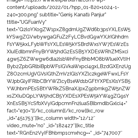
content/uploads/2022/01/hpp_01-820×1024-1-
240×300.png” subtitle=”Geniş Kanatlı Panjur”
ttitle=”UGFuanVy”
text=”Q2loYXogZW1pxZ8gdmUgZWd6b3psYXLEsW5
kYSwgZGVwbywgaGFuZ2FyLCBvdG9wYXJrIGhhdm
FsYW5kxLFybWFsYXLEsW5kYSBrdWxsYW7EsWzEs
XIuIEdlbmnFnyBrYW5hdGzEsSB5YXDEsWRhZMSxci
4gw5Z6ZWwgw6dla2lsbWnFnyBhbMO8bWlueXVtIH
Byb2ZpbGRlbiBpbWFsIGVkaWxpci4gxLBzdGXEn2Ug
Z8O2cmUgVGVsIGthZmVzIGlsYXZlc2kgeWFwxLFsY
WJpbGlyIFRlbCBrYWZlcyB1eWd1bGFtYXPEsXlsYSB5
YWJhbmPEsSBtYWRkZSBnaXJpxZ9pbmkgZW5nZW
xsZXIuDQpLYW5hdCB5YXDEsXPEsW5kYW4gZG9sY
XnEsSB5YcSfbXVyIGdpcmnFn2luaSBlbmdlbGxlci4=”
fact=”e30=”][/kc_column][/kc_row][kc_row
_id=”451753″][kc_column width=”12/12″
video_mute=”no” _id=”182427″][kc_title
text=”RGnEn2VyIFBhbmp1cmxhcg==” _id=”747007″