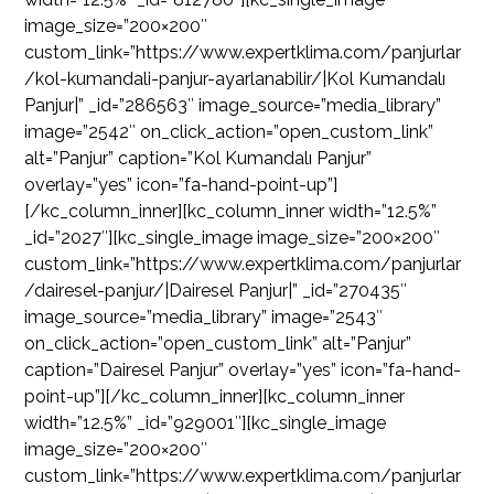
image_size=”200×200″
custom_link=”https://www.expertklima.com/panjurlar
/kol-kumandali-panjur-ayarlanabilir/|Kol Kumandalı
Panjur|” _id=”286563″ image_source=”media_library”
image=”2542″ on_click_action=”open_custom_link”
alt=”Panjur” caption=”Kol Kumandalı Panjur”
overlay=”yes” icon=”fa-hand-point-up”]
[/kc_column_inner][kc_column_inner width=”12.5%”
_id=”2027″][kc_single_image image_size=”200×200″
custom_link=”https://www.expertklima.com/panjurlar
/dairesel-panjur/|Dairesel Panjur|” _id=”270435″
image_source=”media_library” image=”2543″
on_click_action=”open_custom_link” alt=”Panjur”
caption=”Dairesel Panjur” overlay=”yes” icon=”fa-hand-
point-up”][/kc_column_inner][kc_column_inner
width=”12.5%” _id=”929001″][kc_single_image
image_size=”200×200″
custom_link=”https://www.expertklima.com/panjurlar