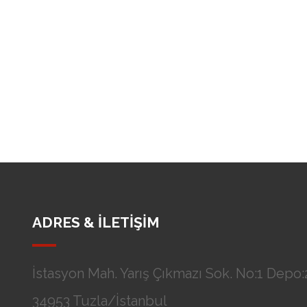
ADRES & İLETİŞİM
İstasyon Mah. Yarış Çıkmazı Sok. No:1 Depo:2
34953 Tuzla/İstanbul