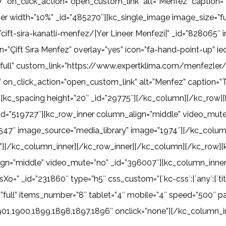
 on_click_action=”open_custom_link” alt=”Menfez” caption=”K
r width=”10%” _id=”485270″][kc_single_image image_size=”fu
ft-sira-kanatli-menfez/|Yer Lineer Menfezi|” _id=”828065″ 
n=”Çift Sıra Menfez” overlay=”yes” icon=”fa-hand-point-up” 
full” custom_link=”https://www.expertklima.com/menfezler/t
on_click_action=”open_custom_link” alt=”Menfez” caption=”Te
[kc_spacing height=”20″ _id=”29775″][/kc_column][/kc_row]
_id=”519727″][kc_row_inner column_align=”middle” video_mut
79547″ image_source=”media_library” image=”1974″][/kc_colu
”][/kc_column_inner][/kc_row_inner][/kc_column][/kc_row][
gn=”middle” video_mute=”no” _id=”396007″][kc_column_inner
d=”231860″ type=”h5″ css_custom=”{`kc-css`:{`any`:{`title-styl
ze=”full” items_number=”8″ tablet=”4″ mobile=”4″ speed=”500″ 
901,1900,1899,1898,1897,1896″ onclick=”none”][/kc_column_