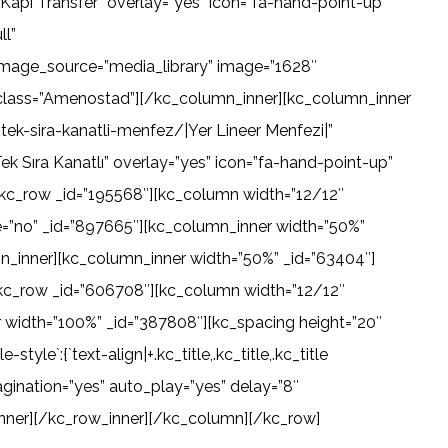
apı Transfer” overlay=”yes” icon=”fa-hand-point-up”
ll”
image_source=”media_library” image=”1628″
ieclass=”Amenostad”][/kc_column_inner][kc_column_inner
ek-sira-kanatli-menfez/|Yer Lineer Menfezi|”
k Sıra Kanatlı” overlay=”yes” icon=”fa-hand-point-up”
[kc_row _id=”195568″][kc_column width=”12/12″
e=”no” _id=”897665″][kc_column_inner width=”50%”
mn_inner][kc_column_inner width=”50%” _id=”63404″]
kc_row _id=”606708″][kc_column width=”12/12″
 width=”100%” _id=”387808″][kc_spacing height=”20″
e`:{`text-align|+.kc_title,.kc_title,.kc_title
pagination=”yes” auto_play=”yes” delay=”8″
inner][/kc_row_inner][/kc_column][/kc_row]