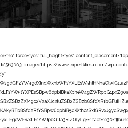
ner=”no” force=”yes” full_height=”yes” content_placement=”top
_id=”563003″ image=”https://www.expertklima.com/wp-con
Zy”
ZWsgdGF2YW4gdXlndWxhbWFsYXLEsW5hIHNhaGlwIG1la2F
fxLFsYW5tYXPEsSBpw6dpbiBkaXpheW4gZWRpbG1pxZ90
SB2ZSBzZXMgc2V2aXllc2luZSB2ZSBzb8SfdXR1bGFuIHZ
CuKAkyBTb8SfdXRtYSBpw6dpbiB5dWthcsSxIGRvxJ9ydSw
WFwxLFsYWJpbG1la3RlZGlyLg==” fact=”e30=”][bunch_solu