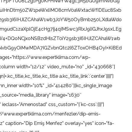
Pk1BTFpFTUU8L2g1Pg0KPHNwYW4gc3R5bGU9ImNvbG9
uIHnDtm50ZW1peWxlIMO8cmV0aWxtacWfIDEuc8Sxb
29sb3I6IHJlZCAhaW1wb3J0YW50OyBmb250LXdlaWdo
dC1zaXplOjE4cHg7Ij4qIMSwc3RlxJ9lIGJhxJ9sxLEg
4+DQoNCjxoNSBzdHlsZT0iY29sb3I6IHJlZCAhaW1wb
vbG9yOiMwMDA7IGZvbnQtc2l6ZToxOHB4OyI+KiBEd
1=”https://www.expertklima.com/wp-
column width=”12/12″ video_mute=”no” _id=”430668″]
title,.kc_title,.kc_title a.kc_title_link`:`center`}}}}”]
mn_inner width=”10%” _id=”414280″][kc_single_image
source=”media_library” image=”1630″
ieclass=”Amenostad” css_custom=”{`kc-css`:{}}”]
ps://www.expertklima.com/menfezler/dip-emis-
” caption=”Dip Emiş Menfez” overlay=”yes” icon=”fa-