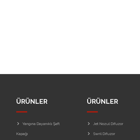
ÜRÜNLER
ÜRÜNLER
Yangına Dayanıklı Şaft
Jet Nozul Difuzor
Kapağı
Swril Difuzor