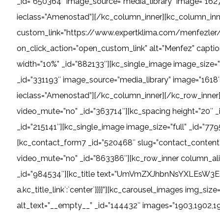
_id=”650364″ image_source=”media_library” image=”1627″
ieclass=”Amenostad”][/kc_column_inner][kc_column_inne
custom_link=”https://www.expertklima.com/menfezler/ci
on_click_action=”open_custom_link” alt=”Menfez” captio
width=”10%” _id=”882133″][kc_single_image image_size=”
_id=”331193″ image_source=”media_library” image=”1618″ 
ieclass=”Amenostad”][/kc_column_inner][/kc_row_inner]
video_mute=”no” _id=”363714″][kc_spacing height=”20″ 
_id=”215141″][kc_single_image image_size=”full” _id=”7
[kc_contact_form7 _id=”520468″ slug=”contact_content
video_mute=”no” _id=”863386″][kc_row_inner column_ali
_id=”984534″][kc_title text=”UmVmZXJhbnNsYXLEsW3EsXo=” _i
a.kc_title_link`:`center`}}}}”][kc_carousel_images img_si
alt_text=”__empty__” _id=”144432″ images=”1903,1902,1