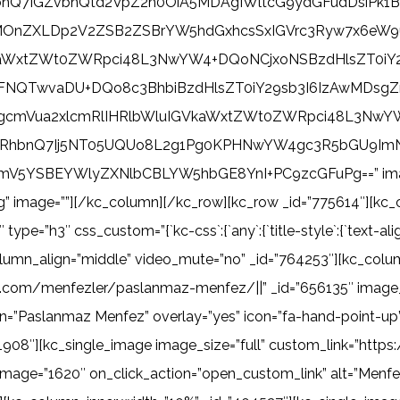
nRhbnQ7IGZvbnQtd2VpZ2h0OiA5MDAgIWltcG9ydGFudDsi
MOnZXLDp2V2ZSB2ZSBrYW5hdGxhcsSxIGVrc3Ryw7x6eW9
kaWxtZWt0ZWRpci48L3NwYW4+DQoNCjxoNSBzdHlsZT0iY
QTwvaDU+DQo8c3BhbiBzdHlsZT0iY29sb3I6IzAwMDsgZm9u
gcmVua2xlcmRlIHRlbWluIGVkaWxtZWt0ZWRpci48L3NwYW
RhbnQ7Ij5NT05UQUo8L2g1Pg0KPHNwYW4gc3R5bGU9ImN
V5YSBEYWlyZXNlbCBLYW5hbGE8YnI+PC9zcGFuPg==” image
g” image=””][/kc_column][/kc_row][kc_row _id=”775614″][kc_
h3″ css_custom=”{`kc-css`:{`any`:{`title-style`:{`text-align|+.kc_
olumn_align=”middle” video_mute=”no” _id=”764253″][kc_colu
ma.com/menfezler/paslanmaz-menfez/||” _id=”656135″ image_
n=”Paslanmaz Menfez” overlay=”yes” icon=”fa-hand-point-up” 
1908″][kc_single_image image_size=”full” custom_link=”htt
image=”1620″ on_click_action=”open_custom_link” alt=”Menfez