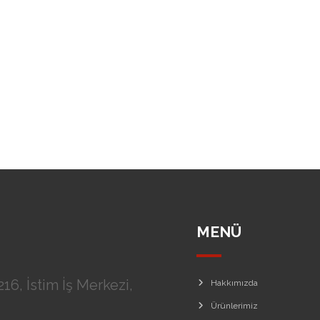
MENÜ
16, İstim İş Merkezi,
Hakkımızda
Ürünlerimiz