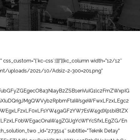
” css_custom=”{`kc-css`:{}}”][kc_column width=”12/12″
tent/uploads/2021/10/Adsiz-2-300×201.png”
ubGFyZGEgecO8a3NlayB2ZSB1enVuIG1lc2FmZWxpIG
aXIuDQrigJMgQWVyb2RpbmFtaWsgeWFwxLFzxLEgc2
leWEgxLFzxLF0xLFsYW4gaGF2YW7EsW4gdXp1biBtZX
gxLFzxLF0bWEgacOnaW4gZGUgYcWfYcSfxLEgZG/En
tion_two _id=”273514″ subtitle=”Teknik Detay”