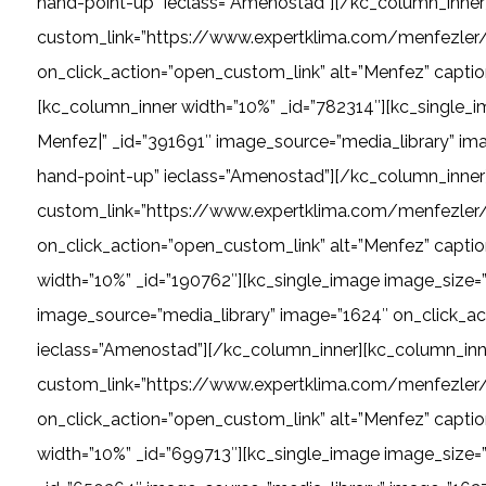
hand-point-up” ieclass=”Amenostad”][/kc_column_inner]
custom_link=”https://www.expertklima.com/menfezler/l
on_click_action=”open_custom_link” alt=”Menfez” captio
[kc_column_inner width=”10%” _id=”782314″][kc_single
Menfez|” _id=”391691″ image_source=”media_library” ima
hand-point-up” ieclass=”Amenostad”][/kc_column_inner]
custom_link=”https://www.expertklima.com/menfezler/l
on_click_action=”open_custom_link” alt=”Menfez” capti
width=”10%” _id=”190762″][kc_single_image image_size=”
image_source=”media_library” image=”1624″ on_click_act
ieclass=”Amenostad”][/kc_column_inner][kc_column_inne
custom_link=”https://www.expertklima.com/menfezler/da
on_click_action=”open_custom_link” alt=”Menfez” captio
width=”10%” _id=”699713″][kc_single_image image_size=