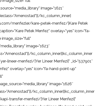
 image_size=”full”
source=”media_library” image=”1621″
” ieclass=”Amenostad”][/kc_column_inner]
lima.com/menfezler/kare-petek-menfez/|Kare Petek
aption=”Kare Petek Menfez” overlay=”yes” icon=”fa-
image_size=”full”
media_library” image=”1623″
lass=”Amenostad”][/kc_column_inner][kc_column_inner
er-lineer-menfezi/|Yer Lineer Menfezi|” _id=”537901″
nfez” overlay=”yes” icon=”fa-hand-point-up”
l”
mage_source=”media_library” image=”1626″
eclass=”Amenostad”][/kc_column_inner][kc_column_inner
api-transfer-menfezi/|Yer Lineer Menfezi|”