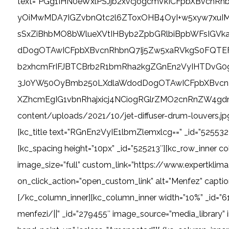
text=”PGg1IHN0eWxlPSJjb2xvcjogcmVkICFpbXBvc
yOiMwMDA7IGZvbnQtc2l6ZToxOHB4OyI+w5xyw7xuI
sSxZiBhbMO8bWlueXVtIHByb2ZpbGRlbiBpbWFsIGV
dDogOTAwICFpbXBvcnRhbnQ7Ij5Zw5xaRVkgS0FQTEFN
b2xhcmFrIFJBTCBrb2R1bmRha2kgZGnEn2VyIHTDvG0
3J0YW50OyBmb250LXdlaWdodDogOTAwICFpbXBvcn
XZhcmEgIG1vbnRhajxicj4NCiogRGlrZMO2cnRnZW4gdm
content/uploads/2021/10/jet-diffuser-drum-louvers.jp
[kc_title text=”RGnEn2VyIE1lbmZlemxlcg==” _id=”525532″ type=”
[kc_spacing height=”10px” _id=”525213″][kc_row_inner c
image_size=”full” custom_link=”https://www.expertkli
on_click_action=”open_custom_link” alt=”Menfez” captio
[/kc_column_inner][kc_column_inner width=”10%” _id=”6
menfezi/||” _id=”279455″ image_source=”media_library” 