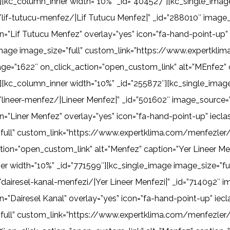
[kc_column_inner width=”10%” _id=”404527″][kc_single_image
if-tutucu-menfez/|Lif Tutucu Menfez|” _id=”288010″ image_
n=”Lif Tutucu Menfez” overlay=”yes” icon=”fa-hand-point-up
_image image_size=”full” custom_link=”https://www.expertk
ge=”1622″ on_click_action=”open_custom_link” alt=”MEnfez” c
[kc_column_inner width=”10%” _id=”255872″][kc_single_image 
ineer-menfez/|Lineer Menfez|” _id=”501602″ image_source=”
on=”Liner Menfez” overlay=”yes” icon=”fa-hand-point-up” iec
full” custom_link=”https://www.expertklima.com/menfezler/y
ion=”open_custom_link” alt=”Menfez” caption=”Yer Lineer Me
r width=”10%” _id=”771599″][kc_single_image image_size=”ful
iresel-kanal-menfezi/|Yer Lineer Menfezi|” _id=”714092″ i
n=”Dairesel Kanal” overlay=”yes” icon=”fa-hand-point-up” i
”full” custom_link=”https://www.expertklima.com/menfezler/k