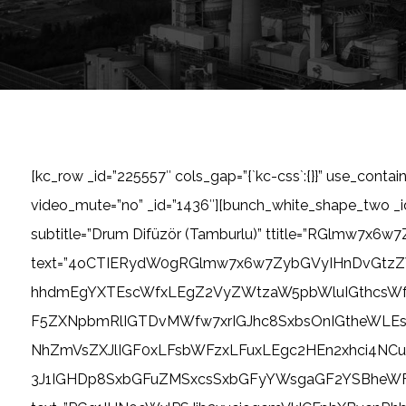
[kc_row _id=”225557″ cols_gap=”{`kc-css`:{}}” use_contai
video_mute=”no” _id=”1436″][bunch_white_shape_two 
subtitle=”Drum Difüzör (Tamburlu)” ttitle=”RGlmw7x6w7
text=”4oCTIERydW0gRGlmw7x6w7ZybGVyIHnDvGtz
hhdmEgYXTEscWfxLEgZ2VyZWtzaW5pbWluIGthcsW
F5ZXNpbmRlIGTDvMWfw7xrIGJhc8SxbsOnIGtheWLEs
NhZmVsZXJlIGF0xLFsbWFzxLFuxLEgc2HEn2xhci4N
3J1IGHDp8SxbGFuZMSxcsSxbGFyYWsgaGF2YSBheWFyxLEge