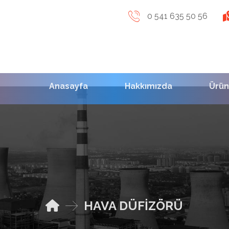
0 541 635 50 56
Anasayfa
Hakkımızda
Ürün
HAVA DÜFİZÖRÜ