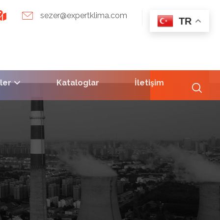
sezer@expertklima.com
TR
ler
Kataloglar
İletişim