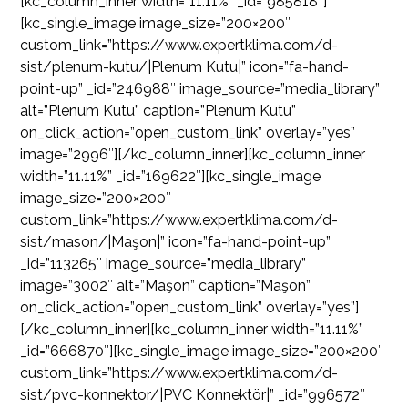
[kc_column_inner width=”11.11%” _id=”985818″]
[kc_single_image image_size=”200×200″
custom_link=”https://www.expertklima.com/d-
sist/plenum-kutu/|Plenum Kutu|” icon=”fa-hand-
point-up” _id=”246988″ image_source=”media_library”
alt=”Plenum Kutu” caption=”Plenum Kutu”
on_click_action=”open_custom_link” overlay=”yes”
image=”2996″][/kc_column_inner][kc_column_inner
width=”11.11%” _id=”169622″][kc_single_image
image_size=”200×200″
custom_link=”https://www.expertklima.com/d-
sist/mason/|Maşon|” icon=”fa-hand-point-up”
_id=”113265″ image_source=”media_library”
image=”3002″ alt=”Maşon” caption=”Maşon”
on_click_action=”open_custom_link” overlay=”yes”]
[/kc_column_inner][kc_column_inner width=”11.11%”
_id=”666870″][kc_single_image image_size=”200×200″
custom_link=”https://www.expertklima.com/d-
sist/pvc-konnektor/|PVC Konnektör|” _id=”996572″