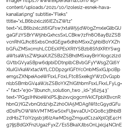
image=”https://www.expertklima.com/wp-
content/uploads/2021/10/izolesiz-esnek-hava-
kanallari.png” subtitle=”Fleks”
ttitle=”xLB6b2xlc2l6IEZsZWtz”
text=”xLB6b2xlc2l6IGFsw7xtaW55dW0gZmxleGlibGU
gaGF2YSBrYW5hbGxhcsSxLCBkw7zFn8O8ayB2ZSB
vcnRhIGJhc8SxbsOndGEgw6dhbMSxxZ9hbiBoYXZh
bGFuZMSxcm1hLCDEsXPEsXRtYSBzb8SfdXRtYSwg
aWtsaW1sZW5kaXJtZSB2ZSBhdMSxayBnYXogc2lzd
GVtbGVyaSBpw6dpbiDDtnplbCBvbGFyYWsgZGl6Y
XluIGVkaWxtacWfLCDDp29rIGFtYcOnbMSxIGJpciBp
em9sZXNpeiAoeWFsxLF0xLFtc8SxeikgYWzDvG1pb
nl1bSBmbGV4aWJsZSBoYXZhIGthbmFsxLFkxLFyLg=
=” fact=”e30=”][bunch_solution_two _id=”362543″
text=”PGg1IHN0eWxlPSJjb2xvcjogcmVkICFpbXBvcnR
hbnQ7IGZvbnQtd2VpZ2h0OiA5MDAgIWltcG9ydGFu
dDsiPsOWWkVMTMSwS0xFUjwvaDU+DQo8c3BhbiB
zdHlsZT0iY29sb3I6IzAwMDsgZm9udC1zaXplOjE4cH
g7Ij5BdGXFn2Uga2FyxZ/EsSBkaXJlbsOnLjxicj4NClnE