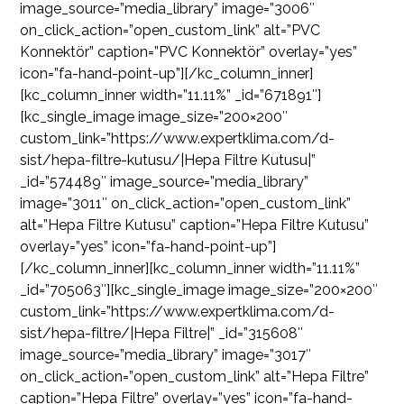
image_source=”media_library” image=”3006″
on_click_action=”open_custom_link” alt=”PVC
Konnektör” caption=”PVC Konnektör” overlay=”yes”
icon=”fa-hand-point-up”][/kc_column_inner]
[kc_column_inner width=”11.11%” _id=”671891″]
[kc_single_image image_size=”200×200″
custom_link=”https://www.expertklima.com/d-
sist/hepa-filtre-kutusu/|Hepa Filtre Kutusu|”
_id=”574489″ image_source=”media_library”
image=”3011″ on_click_action=”open_custom_link”
alt=”Hepa Filtre Kutusu” caption=”Hepa Filtre Kutusu”
overlay=”yes” icon=”fa-hand-point-up”]
[/kc_column_inner][kc_column_inner width=”11.11%”
_id=”705063″][kc_single_image image_size=”200×200″
custom_link=”https://www.expertklima.com/d-
sist/hepa-filtre/|Hepa Filtre|” _id=”315608″
image_source=”media_library” image=”3017″
on_click_action=”open_custom_link” alt=”Hepa Filtre”
caption=”Hepa Filtre” overlay=”yes” icon=”fa-hand-