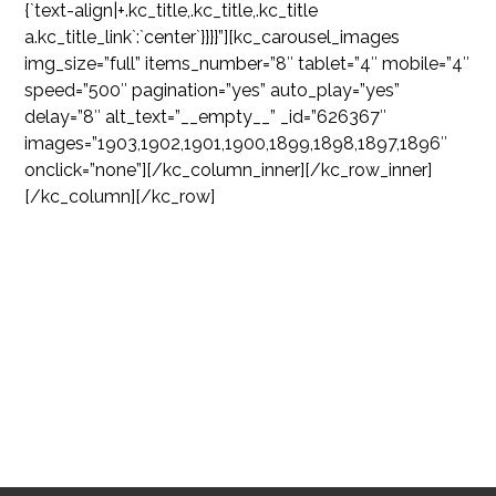
{`text-align|+.kc_title,.kc_title,.kc_title
a.kc_title_link`:`center`}}}}”][kc_carousel_images
img_size=”full” items_number=”8″ tablet=”4″ mobile=”4″
speed=”500″ pagination=”yes” auto_play=”yes”
delay=”8″ alt_text=”__empty__” _id=”626367″
images=”1903,1902,1901,1900,1899,1898,1897,1896″
onclick=”none”][/kc_column_inner][/kc_row_inner]
[/kc_column][/kc_row]