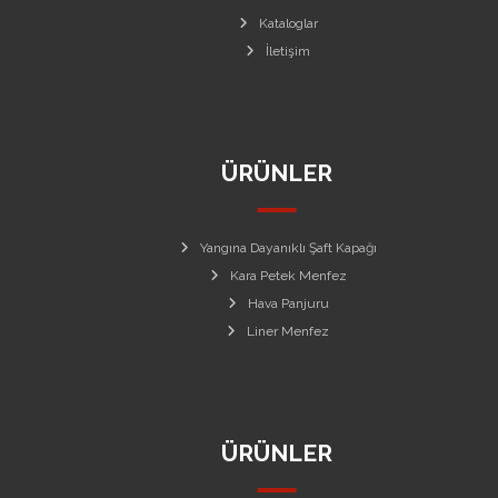
Kataloglar
İletişim
ÜRÜNLER
Yangına Dayanıklı Şaft Kapağı
Kara Petek Menfez
Hava Panjuru
Liner Menfez
ÜRÜNLER