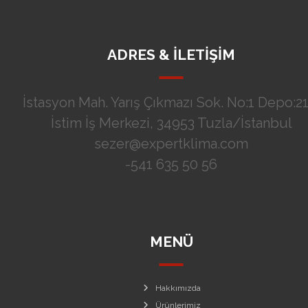
ADRES & İLETİŞİM
İstasyon Mah. Yarış Çıkmazı Sok. No:1 Depo:21
İstim İş Merkezi, 34953 Tuzla/İstanbul
sezer@expertklima.com
-541 635 50 56
MENÜ
Hakkımızda
Ürünlerimiz