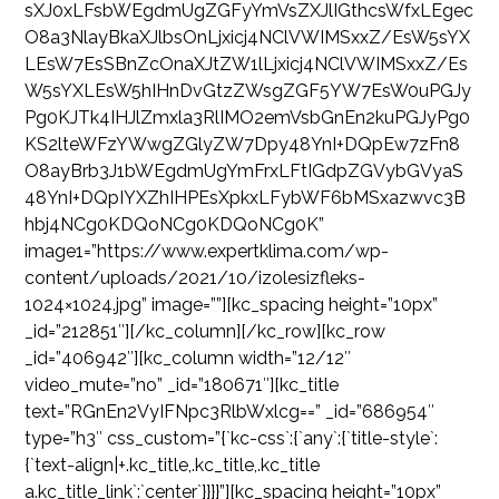
sXJ0xLFsbWEgdmUgZGFyYmVsZXJlIGthcsWfxLEgec
O8a3NlayBkaXJlbsOnLjxicj4NClVWIMSxxZ/EsW5sYX
LEsW7EsSBnZcOnaXJtZW1lLjxicj4NClVWIMSxxZ/Es
W5sYXLEsW5hIHnDvGtzZWsgZGF5YW7EsW0uPGJy
Pg0KJTk4IHJlZmxla3RlIMO2emVsbGnEn2kuPGJyPg0
KS2lteWFzYWwgZGlyZW7Dpy48YnI+DQpEw7zFn8
O8ayBrb3J1bWEgdmUgYmFrxLFtIGdpZGVybGVyaS
48YnI+DQpIYXZhIHPEsXpkxLFybWF6bMSxazwvc3B
hbj4NCg0KDQoNCg0KDQoNCg0K”
image1=”https://www.expertklima.com/wp-
content/uploads/2021/10/izolesizfleks-
1024×1024.jpg” image=””][kc_spacing height=”10px”
_id=”212851″][/kc_column][/kc_row][kc_row
_id=”406942″][kc_column width=”12/12″
video_mute=”no” _id=”180671″][kc_title
text=”RGnEn2VyIFNpc3RlbWxlcg==” _id=”686954″
type=”h3″ css_custom=”{`kc-css`:{`any`:{`title-style`:
{`text-align|+.kc_title,.kc_title,.kc_title
a.kc_title_link`:`center`}}}}”][kc_spacing height=”10px”