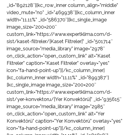
_id=”892128″][kc_row_inner column_align=”middle”
video_mute=”no” _id=”469938″][kc_column_inner
width=”11.11%” _id=”586370″][kc_single_image
image_size=”200×200″
custom_link=”https://www.expertklima.com/d-
sist/kaset-filtreler/|Kaset Filtreler|” _id=”501714″
image_source=”media_library” image=”2978″
on_click_action=”open_custom_link” alt=”Kaset
Filtreler” caption=”Kaset Filtreler” overlay=”yes”
icon=”fa-hand-point-up”][/kc_column_inner]
[kc_column_inner width=”11.11%” _id=”899387″]
[kc_single_image image_size=”200×200″
custom_link=”https://www.expertklima.com/d-
sist/yer-konvektoru/|Yer Konvektörü|” _id=”935615″
image_source=”media_library” image=”2985″
on_click_action=”open_custom_link” alt=”Yer
Konvektörü” caption=”Yer Konvektörü” overlay=”yes”
icon=”fa-hand-point-up”][/kc_column_inner]