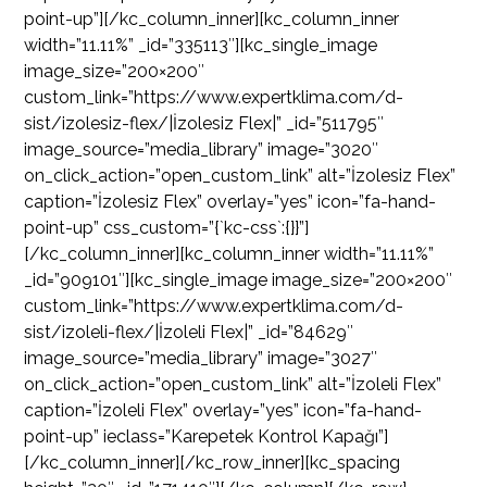
point-up”][/kc_column_inner][kc_column_inner
width=”11.11%” _id=”335113″][kc_single_image
image_size=”200×200″
custom_link=”https://www.expertklima.com/d-
sist/izolesiz-flex/|İzolesiz Flex|” _id=”511795″
image_source=”media_library” image=”3020″
on_click_action=”open_custom_link” alt=”İzolesiz Flex”
caption=”İzolesiz Flex” overlay=”yes” icon=”fa-hand-
point-up” css_custom=”{`kc-css`:{}}”]
[/kc_column_inner][kc_column_inner width=”11.11%”
_id=”909101″][kc_single_image image_size=”200×200″
custom_link=”https://www.expertklima.com/d-
sist/izoleli-flex/|İzoleli Flex|” _id=”84629″
image_source=”media_library” image=”3027″
on_click_action=”open_custom_link” alt=”İzoleli Flex”
caption=”İzoleli Flex” overlay=”yes” icon=”fa-hand-
point-up” ieclass=”Karepetek Kontrol Kapağı”]
[/kc_column_inner][/kc_row_inner][kc_spacing