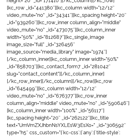
height=”20″ _id=”171410″][/kc_column][/kc_row]
[kc_row _id=”441380″][kc_column width=”12/12″
video_mute=”no” _id=”34341″][kc_spacing height=”20″
_id=”939260″][kc_row_inner column_align=”middle”
video_mute=”no” _id=”473075″][kc_column_inner
width=”50%” _id=”812687″][kc_single_image
image_size=”full” _id=”326456″
image_source=”media_library” image=”1974″]
[/kc_column_inner][kc_column_inner width=”50%”
_id=”858703″][kc_contact_form7 _id=”281042″
slug=”contact_content”][/kc_column_inner]
[/kc_row_inner][/kc_column][/kc_row][kc_row
_id=”645499″][kc_column width=”12/12″
video_mute=”no” _id=”676377″][kc_row_inner
column_align=”middle” video_mute=”no” _id=”590646″]
[kc_column_inner width=”100%” _id=”56117″]
[kc_spacing height=”20″ _id=”262122″][kc_title
text=”UmVmZXJhbnNsYXLEsW3EsXo=” _id=”306592″
type=”h5″ css_custom=”{`kc-css`:{`any`:{`title-style`: