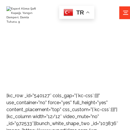
TR
İZOLESIZ FLEX
[kc_row _id=”540127″ cols_gap=”{`kc-css`:{}}”
use_container=”no” force=”yes” full_height=”yes”
content_placement=”top” css_custom=”{`kc-css`:{}}”]
[kc_column width=”12/12″ video_mute=”no”
_id=”972533″][bunch_white_shape_two _id=”103836″